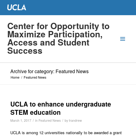
Center for Opportunity to
Maximize Participation,
Access and Student
Success
Archive for category: Featured News
Home
/
Featured News
UCLA to enhance undergraduate
STEM education
/
/
March 1, 2017
in
Featured News
by
trandrew
U
CLA is among 12 universities nationally to be awarded a grant