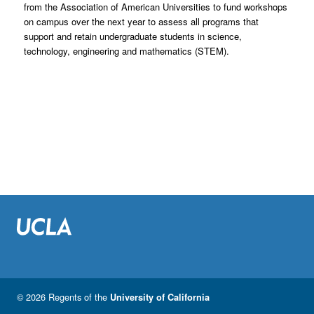
from the Association of American Universities to fund workshops
on campus over the next year to assess all programs that
support and retain undergraduate students in science,
technology, engineering and mathematics (STEM).
© 2026 Regents of the
University of California