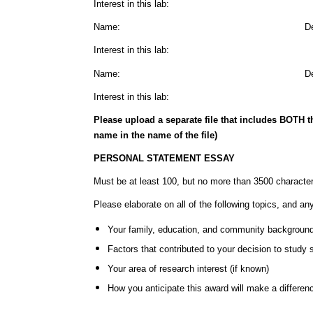
Interest in this lab:
Name: Departme
Interest in this lab:
Name: Departme
Interest in this lab:
Please upload a separate file that includes BOTH 
name in the name of the file)
PERSONAL STATEMENT ESSAY
Must be at least 100, but no more than 3500 characte
Please elaborate on all of the following topics, and an
Your family, education, and community backgroun
Factors that contributed to your decision to study 
Your area of research interest (if known)
How you anticipate this award will make a difference