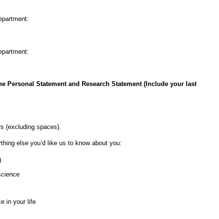
nt:
nt:
the Personal Statement and Research Statement (Include your last
rs (excluding spaces).
ything else you’d like us to know about you:
d
science
 in your life