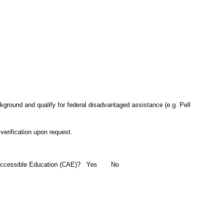
ground and qualify for federal disadvantaged assistance (e.g. Pell
verification upon request.
for Accessible Education (CAE)? Yes No