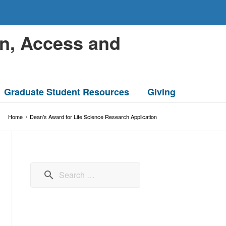
on, Access and
Graduate Student Resources
Giving
Home
/
Dean’s Award for Life Science Research Application
Search for: