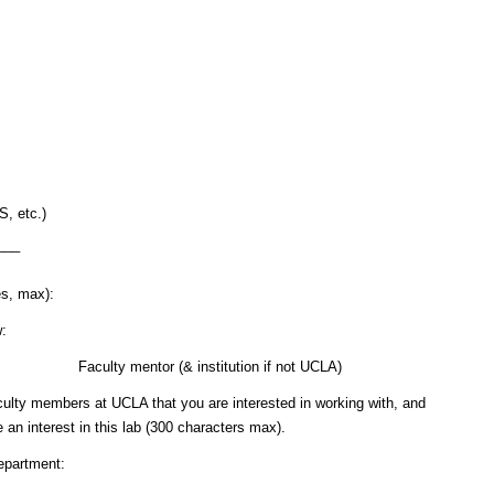
, etc.)
___
es, max):
w:
ours Faculty mentor (& institution if not UCLA)
faculty members at UCLA that you are interested in working with, and
an interest in this lab (300 characters max).
nt: