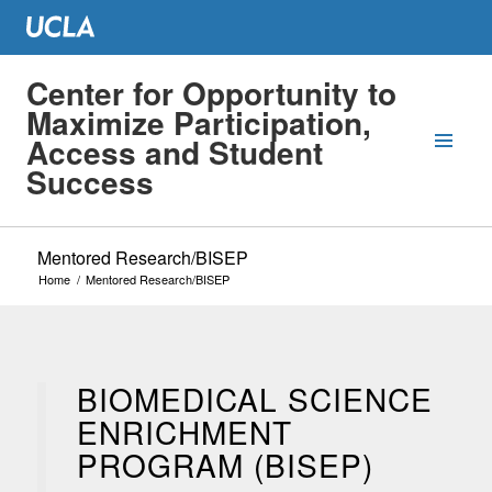
Center for Opportunity to
Maximize Participation,
Access and Student
Success
Mentored Research/BISEP
Home
/
Mentored Research/BISEP
BIOMEDICAL SCIENCE
ENRICHMENT
PROGRAM (BISEP)