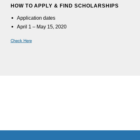
HOW TO APPLY & FIND SCHOLARSHIPS
Application dates
A
pril 1 – May 15, 2020
Check Here