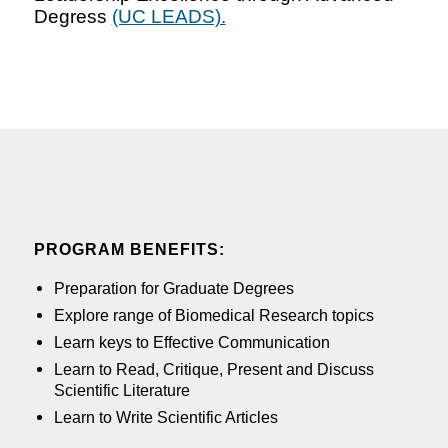
Degress
(UC LEADS).
PROGRAM BENEFITS:
Preparation for Graduate Degrees
Explore range of Biomedical Research topics
Learn keys to Effective Communication
Learn to Read, Critique, Present and Discuss
Scientific Literature
Learn to Write Scientific Articles