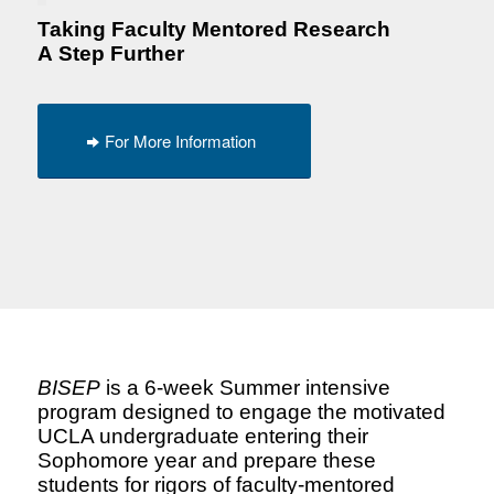
Taking Faculty Mentored Research
A
Step Further
For More Information
BISEP
is a 6-week Summer intensive
program designed to engage the motivated
UCLA undergraduate entering their
Sophomore year and prepare these
students for rigors of faculty-mentored