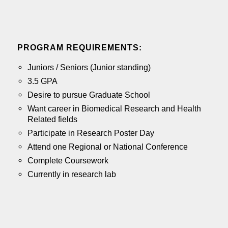
PROGRAM
REQUIREMENTS:
Juniors / Seniors (Junior standing)
3.5 GPA
Desire to pursue Graduate School
Want career in Biomedical Research and Health
Related fields
Participate in Research Poster Day
Attend one Regional or National Conference
Complete Coursework
Currently in research lab