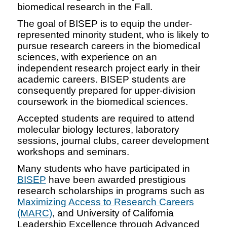
biomedical research in the Fall.
The goal of BISEP is to equip the under-
represented minority student, who is likely to
pursue research careers in the biomedical
sciences, with experience on an
independent research project early in their
academic careers. BISEP students are
consequently prepared for upper-division
coursework in the biomedical sciences.
Accepted students are required to attend
molecular biology lectures, laboratory
sessions, journal clubs, career development
workshops and seminars.
Many students who have participated in
BISEP
have been awarded prestigious
research scholarships in programs such as
Maximizing Access to Research Careers
(MARC)
, and University of California
Leadership Excellence through Advanced