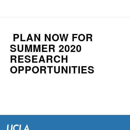
PLAN NOW FOR
SUMMER 2020
RESEARCH
OPPORTUNITIES