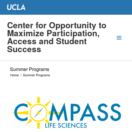
Center for Opportunity to
Maximize Participation,
Access and Student
Success
Summer Programs
Home
/
Summer Programs